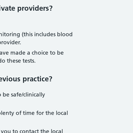
ivate providers?
nitoring (this includes blood
provider.
 have made a choice to be
o these tests.
evious practice?
be safe/clinically
lenty of time for the local
 you to contact the local