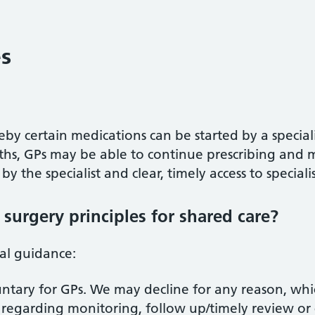
es
eby certain medications can be started by a specialis
hs, GPs may be able to continue prescribing and m
y the specialist and clear, timely access to speciali
surgery principles for shared care?
nal guidance:
luntary for GPs. We may decline for any reason, whi
 regarding monitoring, follow up/timely review or 