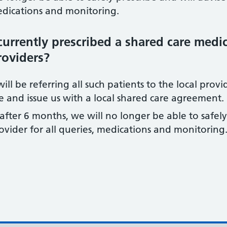
medications and monitoring.
currently prescribed a shared care medi
roviders?
ll be referring all such patients to the local provid
 and issue us with a local shared care agreement.
after 6 months, we will no longer be able to safely
rovider for all queries, medications and monitoring