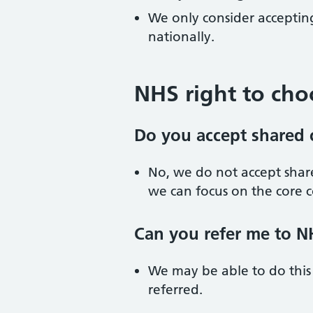
We only consider accepting
nationally.
NHS right to cho
Do you accept shared c
No, we do not accept share
we can focus on the core c
Can you refer me to NH
We may be able to do this
referred.