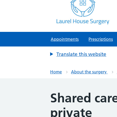
Laurel House Surgery
NHS GP Surgery in Tamworth, Staf
Appointments
Prescriptions
Translate this website
Home
About the surgery
Shared care
private