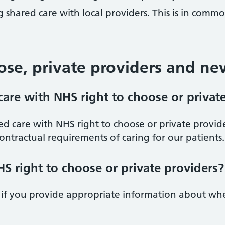
 shared care with local providers. This is in comm
ose, private providers and ne
are with NHS right to choose or privat
d care with NHS right to choose or private provide
ontractual requirements of caring for our patients.
S right to choose or private providers?
 if you provide appropriate information about wh