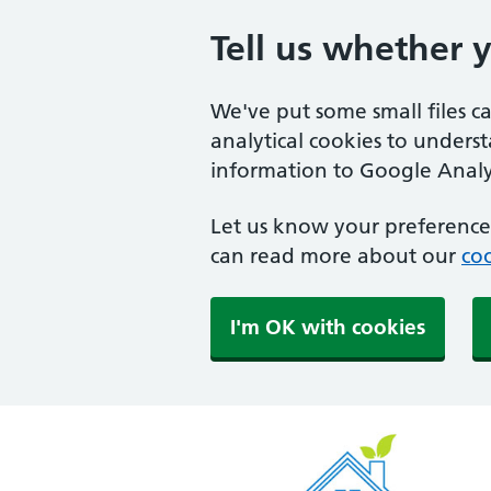
Tell us whether 
We've put some small files c
analytical cookies to unders
information to Google Analyt
Let us know your preference.
can read more about our
coo
I'm OK with cookies