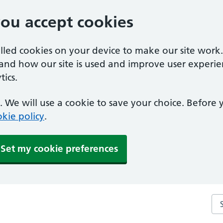
you accept cookies
alled cookies on your device to make our site work
tand how our site is used and improve user experie
ics.
 We will use a cookie to save your choice. Before
kie policy
.
Set my cookie preferences
Se