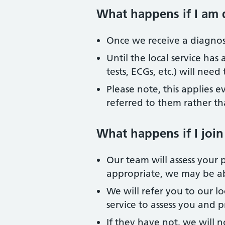
What happens if I am 
Once we receive a diagnosis
Until the local service has
tests, ECGs, etc.) will nee
Please note, this applies e
referred to them rather th
What happens if I join
Our team will assess your p
appropriate, we may be ab
We will refer you to our l
service to assess you and 
If they have not, we will n