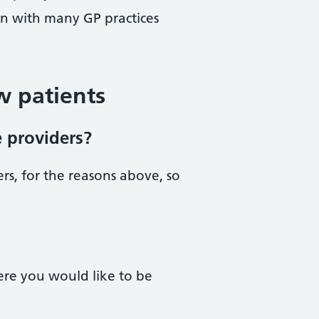
on with many GP practices
w patients
e providers?
rs, for the reasons above, so
ere you would like to be