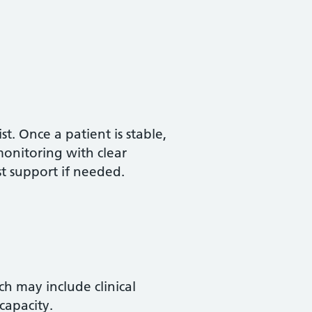
t. Once a patient is stable,
onitoring with clear
st support if needed.
ch may include clinical
capacity.