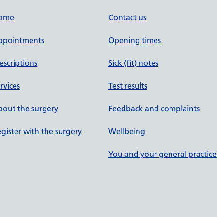
ome
Contact us
ppointments
Opening times
escriptions
Sick (fit) notes
rvices
Test results
out the surgery
Feedback and complaints
gister with the surgery
Wellbeing
You and your general practice