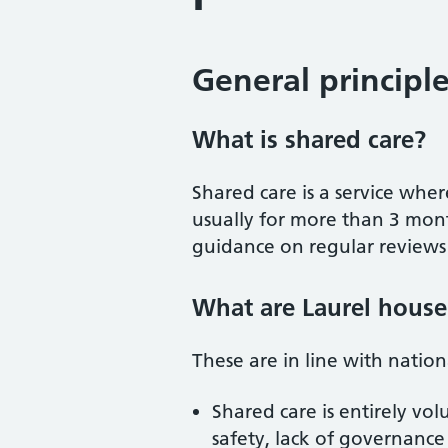
General principl
What is shared care?
Shared care is a service wher
usually for more than 3 mont
guidance on regular reviews b
What are Laurel house 
These are in line with natio
Shared care is entirely vo
safety, lack of governance