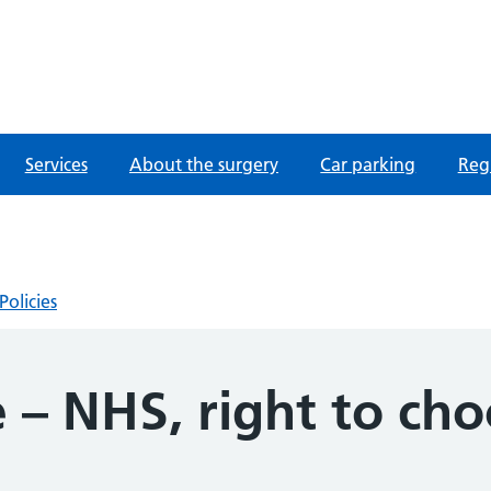
fordshire
Services
About the surgery
Car parking
Regi
Policies
 – NHS, right to ch