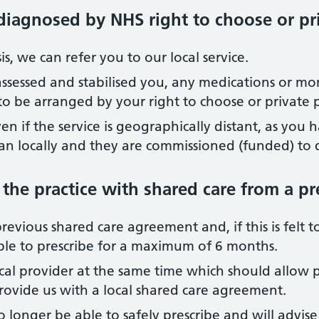
diagnosed by NHS right to choose or pr
, we can refer you to our local service.
 assessed and stabilised you, any medications or mo
d to be arranged by your right to choose or private 
ven if the service is geographically distant, as you
an locally and they are commissioned (funded) to d
 the practice with shared care from a pr
revious shared care agreement and, if this is felt to 
le to prescribe for a maximum of 6 months.
ocal provider at the same time which should allow p
provide us with a local shared care agreement.
o longer be able to safely prescribe and will advise