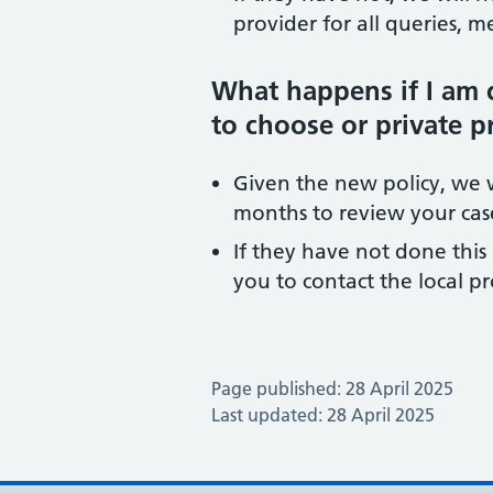
provider for all queries, 
What happens if I am 
to choose or private p
Given the new policy, we wi
months to review your case
If they have not done this 
you to contact the local p
Page published: 28 April 2025
Last updated: 28 April 2025