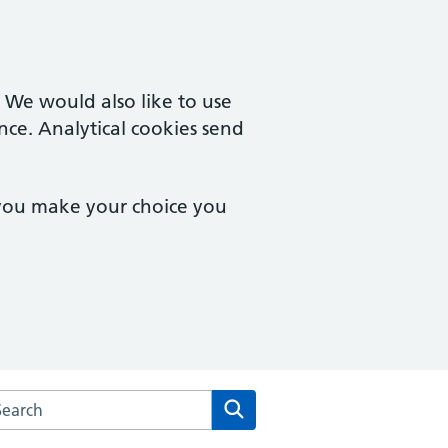
. We would also like to use
nce. Analytical cookies send
 you make your choice you
arch the Laurel House Surgery website
Search