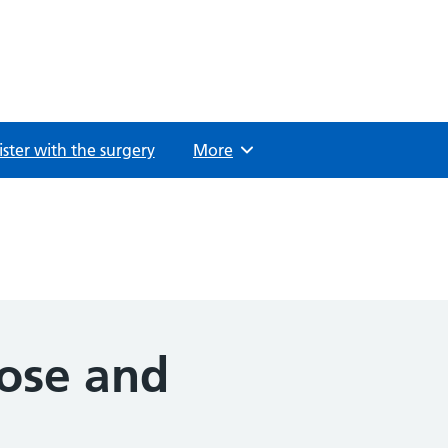
ster with the surgery
Browse
More
oose and