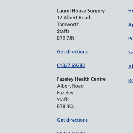
Laurel House Surgery
H
12 Albert Road
Tamworth
A
Staffs
B79 7JN
Pr
Get directions
Se
01827 69283
Ab
Fazeley Health Centre
Re
Albert Road
Fazeley
Staffs
B78 3QJ
Get directions