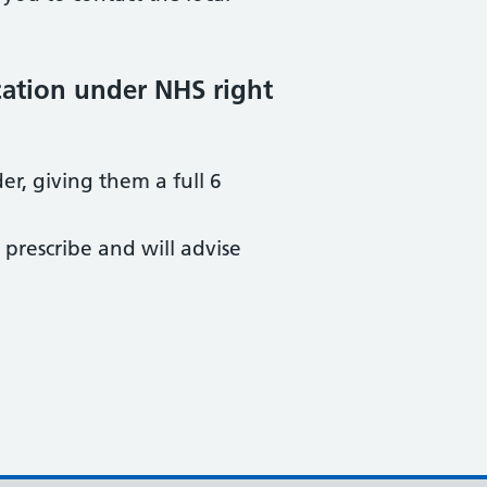
cation under NHS right
er, giving them a full 6
 prescribe and will advise
.