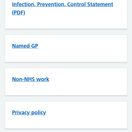
Infection, Prevention, Control Statement
(PDF)
Named GP
Non-NHS work
Privacy policy