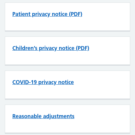
Patient privacy notice (PDF)
Children’s privacy notice (PDF)
COVID-19 privacy notice
Reasonable adjustments