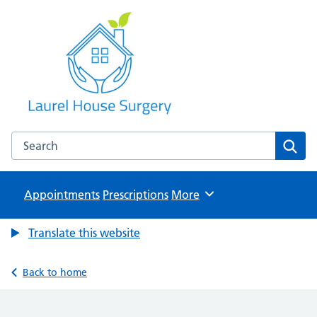
Laurel House Surgery
NHS GP Surgery in Tamworth, Staffordshire
Search the Laurel House Surgery website
Sear
Appointments
Prescriptions
Browse
More
Translate this website
Back to home