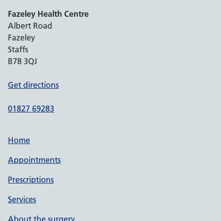
Fazeley Health Centre
Albert Road
Fazeley
Staffs
B78 3QJ
Get directions
01827 69283
Home
Appointments
Prescriptions
Services
About the surgery