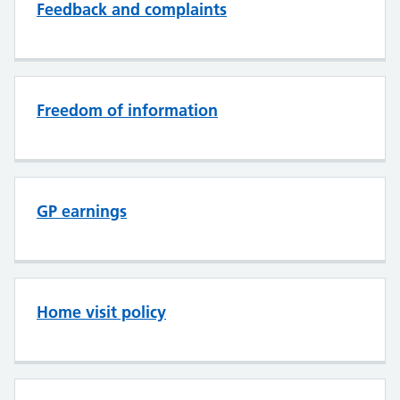
Feedback and complaints
Freedom of information
GP earnings
Home visit policy