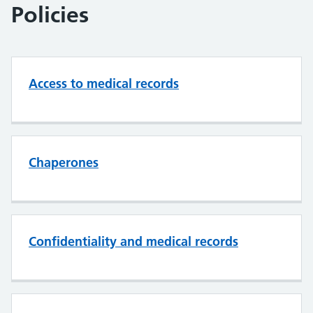
Policies
Access to medical records
Chaperones
Confidentiality and medical records