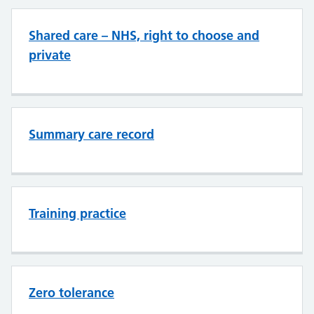
Shared care – NHS, right to choose and
private
Summary care record
Training practice
Zero tolerance