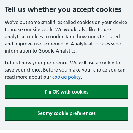
Tell us whether you accept cookies
We've put some small files called cookies on your device
to make our site work. We would also like to use
analytical cookies to understand how our site is used
and improve user experience. Analytical cookies send
information to Google Analytics.
Let us know your preference. We will use a cookie to
save your choice. Before you make your choice you can
read more about our
cookie policy
.
I'm OK with cookies
Set my cookie preferences