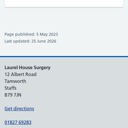
Page published: 5 May 2023
Last updated: 25 June 2026
Laurel House Surgery
12 Albert Road
Tamworth
Staffs
B79 7JN
Get directions
01827 69283