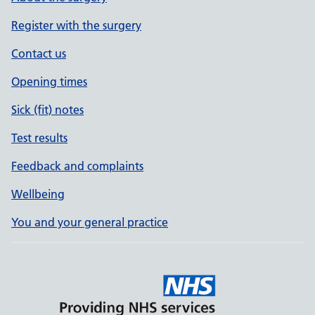
Register with the surgery
Contact us
Opening times
Sick (fit) notes
Test results
Feedback and complaints
Wellbeing
You and your general practice