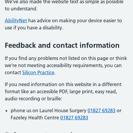
We’ve also made the website text as simple as possible
to understand.
AbilityNet
has advice on making your device easier to
use if you have a disability.
Feedback and contact information
If you find any problems not listed on this page or think
we’re not meeting accessibility requirements, you can
contact
Silicon Practice
.
If you need information on this website in a different
format like an accessible PDF, large print, easy read,
audio recording or braille:
phone us on Laurel House Surgery
01827 69283
or
Fazeley Health Centre
01827 69283