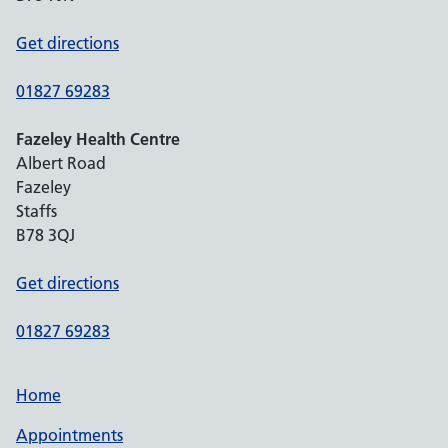
Get directions
01827 69283
Fazeley Health Centre
Albert Road
Fazeley
Staffs
B78 3QJ
Get directions
01827 69283
Home
Appointments