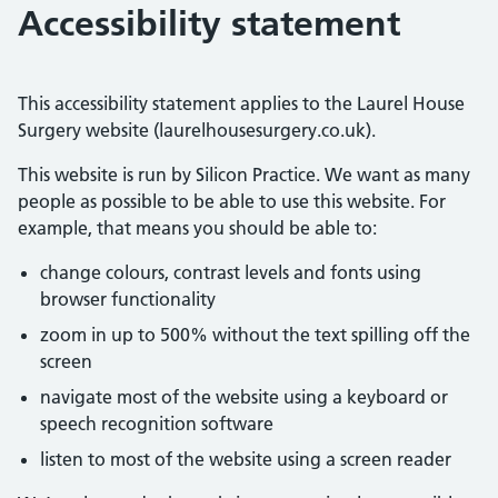
Accessibility statement
This accessibility statement applies to the Laurel House
Surgery website (laurelhousesurgery.co.uk).
This website is run by Silicon Practice. We want as many
people as possible to be able to use this website. For
example, that means you should be able to:
change colours, contrast levels and fonts using
browser functionality
zoom in up to 500% without the text spilling off the
screen
navigate most of the website using a keyboard or
speech recognition software
listen to most of the website using a screen reader