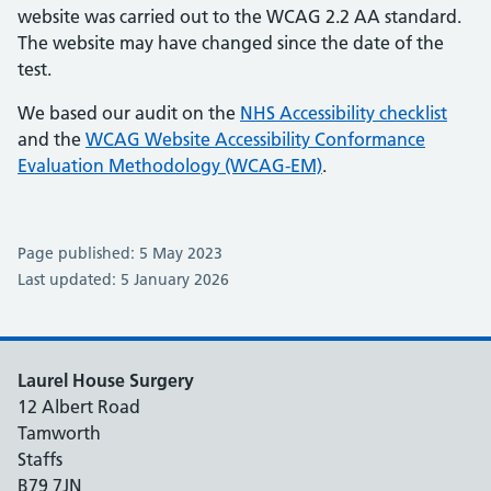
website was carried out to the WCAG 2.2 AA standard.
The website may have changed since the date of the
test.
We based our audit on the
NHS Accessibility checklist
and the
WCAG Website Accessibility Conformance
Evaluation Methodology (WCAG-EM)
.
Page published: 5 May 2023
Last updated: 5 January 2026
Laurel House Surgery
12 Albert Road
Tamworth
Staffs
B79 7JN