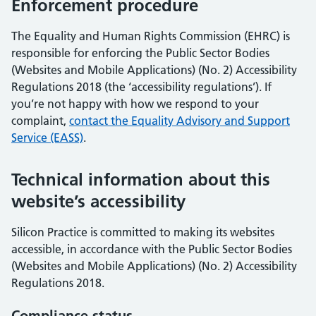
Enforcement procedure
The Equality and Human Rights Commission (EHRC) is
responsible for enforcing the Public Sector Bodies
(Websites and Mobile Applications) (No. 2) Accessibility
Regulations 2018 (the ‘accessibility regulations’). If
you’re not happy with how we respond to your
complaint,
contact the Equality Advisory and Support
Service (EASS)
.
Technical information about this
website’s accessibility
Silicon Practice is committed to making its websites
accessible, in accordance with the Public Sector Bodies
(Websites and Mobile Applications) (No. 2) Accessibility
Regulations 2018.
Compliance status