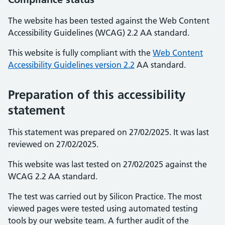
The website has been tested against the Web Content
Accessibility Guidelines (WCAG) 2.2 AA standard.
This website is fully compliant with the
Web Content
Accessibility Guidelines version 2.2
AA standard.
Preparation of this accessibility
statement
This statement was prepared on 27/02/2025. It was last
reviewed on 27/02/2025.
This website was last tested on 27/02/2025 against the
WCAG 2.2 AA standard.
The test was carried out by Silicon Practice. The most
viewed pages were tested using automated testing
tools by our website team. A further audit of the