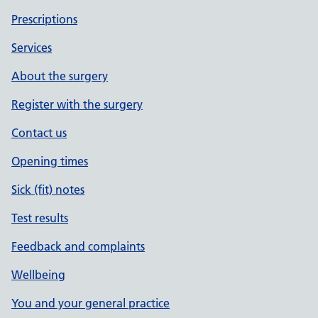
Prescriptions
Services
About the surgery
Register with the surgery
Contact us
Opening times
Sick (fit) notes
Test results
Feedback and complaints
Wellbeing
You and your general practice