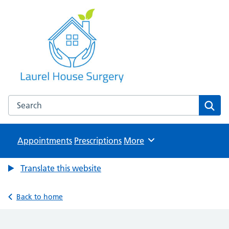
Laurel House Surgery
NHS GP Surgery in Tamworth, Staffordshire
Search the Laurel House Surgery website
Sear
Appointments
Prescriptions
Browse
More
Translate this website
Back to home