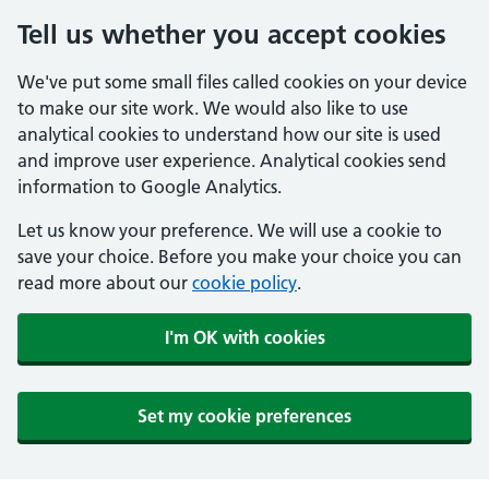
Tell us whether you accept cookies
We've put some small files called cookies on your device
to make our site work. We would also like to use
analytical cookies to understand how our site is used
and improve user experience. Analytical cookies send
information to Google Analytics.
Let us know your preference. We will use a cookie to
save your choice. Before you make your choice you can
read more about our
cookie policy
.
I'm OK with cookies
Set my cookie preferences