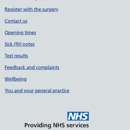
Register with the surgery
Contact us
Opening times
Sick (fit) notes
Test results
Feedback and complaints
Wellbeing
You and your general practice