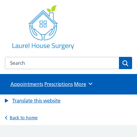
Laurel House Surgery
NHS GP Surgery in Tamworth, Staffordshire
Search the Laurel House Surgery website
Sear
Appointments
Prescriptions
Browse
More
Translate this website
Back to home