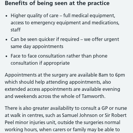
Benefits of being seen at the practice
Higher quality of care – full medical equipment,
access to emergency equipment and medications,
staff
Can be seen quicker if required – we offer urgent
same day appointments
Face to face consultation rather than phone
consultation if appropriate
Appointments at the surgery are available 8am to 6pm
which should help attending appointments, also
extended access appointments are available evening
and weekends across the whole of Tamworth.
There is also greater availability to consult a GP or nurse
at walk in centres, such as Samuel Johnson or Sir Robert
Peel minor injuries unit, outside the surgeries normal
working hours, when carers or family may be able to