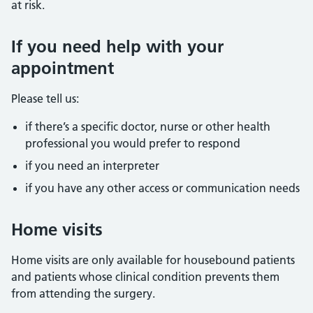
at risk.
If you need help with your
appointment
Please tell us:
if there’s a specific doctor, nurse or other health
professional you would prefer to respond
if you need an interpreter
if you have any other access or communication needs
Home visits
Home visits are only available for housebound patients
and patients whose clinical condition prevents them
from attending the surgery.