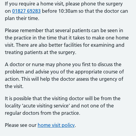
If you require a home visit, please phone the surgery
on
01827 69283
before 10:30am so that the doctor can
plan their time.
Please remember that several patients can be seen in
the practice in the time that it takes to make one home
visit. There are also better facilities for examining and
treating patients at the surgery.
A doctor or nurse may phone you first to discuss the
problem and advise you of the appropriate course of
action. This will help the doctor assess the urgency of
the visit.
It is possible that the visiting doctor will be from the
locality ‘acute visiting service’ and not one of the
regular doctors from the practice.
Please see our
home visit policy
.