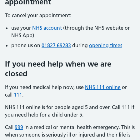
appointment
To cancel your appointment:
use your
NHS account
(through the NHS website or
NHS App)
phone us on
01827 69283
during
opening times
If you need help when we are
closed
If you need medical help now, use
NHS 111 online
or
call
111
.
NHS 111 online is for people aged 5 and over. Call 111 if
you need help for a child under 5.
Call
999
in a medical or mental health emergency. This is
when someone is seriously ill or injured and their life is