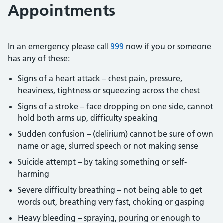
Appointments
In an emergency please call
999
now if you or someone
has any of these:
Signs of a heart attack – chest pain, pressure,
heaviness, tightness or squeezing across the chest
Signs of a stroke – face dropping on one side, cannot
hold both arms up, difficulty speaking
Sudden confusion – (delirium) cannot be sure of own
name or age, slurred speech or not making sense
Suicide attempt – by taking something or self-
harming
Severe difficulty breathing – not being able to get
words out, breathing very fast, choking or gasping
Heavy bleeding – spraying, pouring or enough to