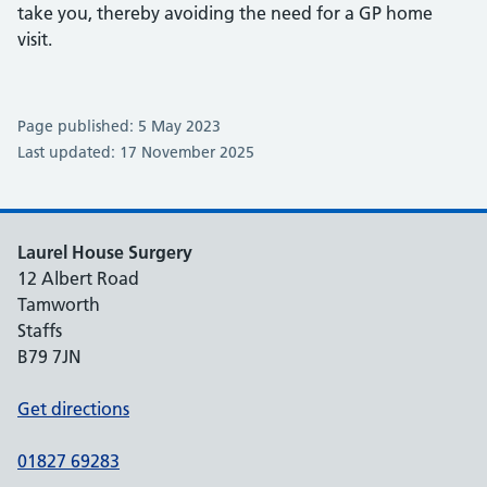
take you, thereby avoiding the need for a GP home
visit.
Page published: 5 May 2023
Last updated: 17 November 2025
Laurel House Surgery
12 Albert Road
Tamworth
Staffs
B79 7JN
Get directions
01827 69283