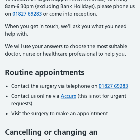
8am-6:30pm (excluding Bank Holidays), please phone us
on
01827 69283
or come into reception.
When you get in touch, we’ll ask you what you need
help with.
We will use your answers to choose the most suitable
doctor, nurse or healthcare professional to help you.
Routine appointments
Contact the surgery via telephone on
01827 69283
Contact us online via
Accurx
(this is not for urgent
requests)
Visit the surgery to make an appointment
Cancelling or changing an