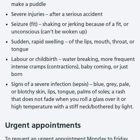
make a puddle
Severe injuries – after a serious accident
Seizure (fit) – shaking or jerking because of a fit, or
unconscious (can’t be woken up)
Sudden, rapid swelling – of the lips, mouth, throat, or
tongue
Labour or childbirth – water breaking, more frequent
intense cramps (contractions), baby coming, or just
born
Signs of a severe infection (sepsis) – blue, grey, pale,
or blotchy skin, lips, tongue, palms of soles; a rash
that does not fade when you roll a glass over it or
high temperature with a stiff neck/bothered by light.
Urgent appointments
To request an urgent appointment Monday to Friday