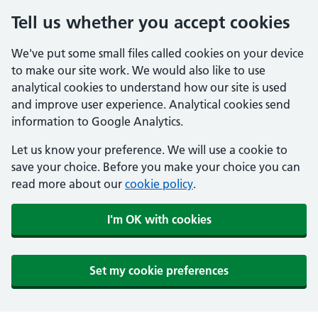
Tell us whether you accept cookies
We've put some small files called cookies on your device
to make our site work. We would also like to use
analytical cookies to understand how our site is used
and improve user experience. Analytical cookies send
information to Google Analytics.
Let us know your preference. We will use a cookie to
save your choice. Before you make your choice you can
read more about our
cookie policy
.
I'm OK with cookies
Set my cookie preferences