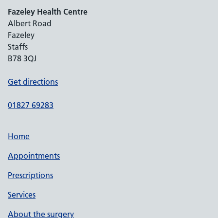
Fazeley Health Centre
Albert Road
Fazeley
Staffs
B78 3QJ
Get directions
01827 69283
Home
Appointments
Prescriptions
Services
About the surgery