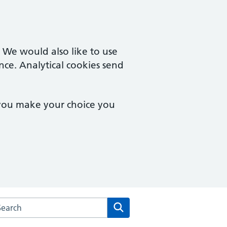
. We would also like to use
nce. Analytical cookies send
 you make your choice you
arch the Laurel House Surgery website
Search