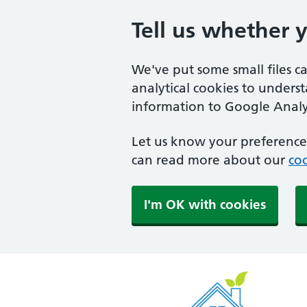
Tell us whether 
We've put some small files c
analytical cookies to unders
information to Google Analyt
Let us know your preference.
can read more about our
coo
I'm OK with cookies