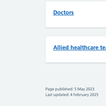
Doctors
Allied healthcare t
Page published: 5 May 2023
Last updated: 4 February 2025