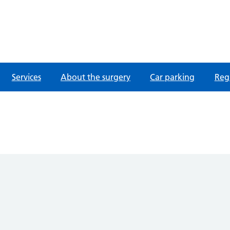
fordshire
Services
About the surgery
Car parking
Regi