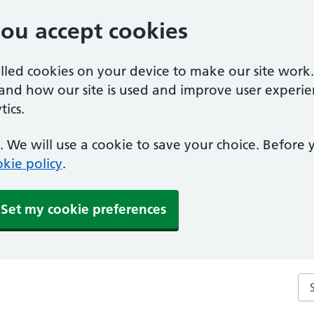
you accept cookies
alled cookies on your device to make our site work
tand how our site is used and improve user experie
ics.
 We will use a cookie to save your choice. Before
kie policy
.
Set my cookie preferences
Se