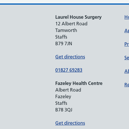
Laurel House Surgery
H
12 Albert Road
Tamworth
A
Staffs
B79 7JN
Pr
Get directions
Se
01827 69283
Ab
Fazeley Health Centre
Re
Albert Road
Fazeley
Staffs
B78 3QJ
Get directions