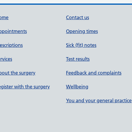
ome
Contact us
ppointments
Opening times
escriptions
Sick (fit) notes
rvices
Test results
out the surgery
Feedback and complaints
gister with the surgery
Wellbeing
You and your general practice