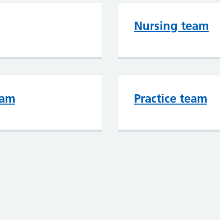
Nursing team
eam
Practice team