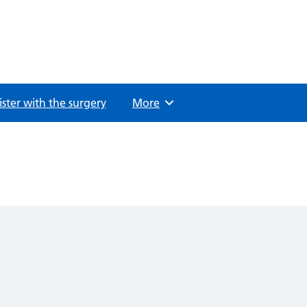
ster with the surgery
Browse
More