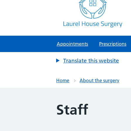
Laurel House Surgery
NHS GP Surgery in Tamworth, Staf
Appointments
Prescriptions
Translate this website
Home
About the surgery
Staff