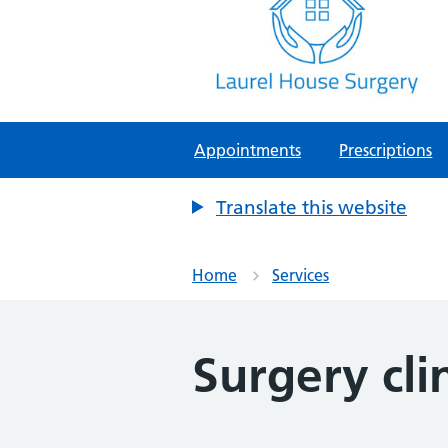
Laurel House Surgery
NHS GP Surgery in Tamworth, Staf
Appointments
Prescriptions
Translate this website
Home
Services
Surgery cli