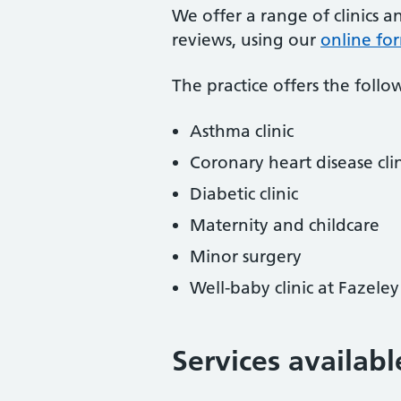
We offer a range of clinics a
reviews, using our
online fo
The practice offers the follow
Asthma clinic
Coronary heart disease clin
Diabetic clinic
Maternity and childcare
Minor surgery
Well-baby clinic at Fazele
Services availabl