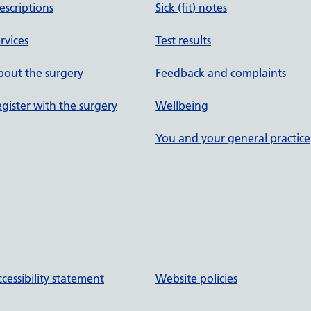
escriptions
Sick (fit) notes
rvices
Test results
out the surgery
Feedback and complaints
gister with the surgery
Wellbeing
You and your general practice
cessibility statement
Website policies