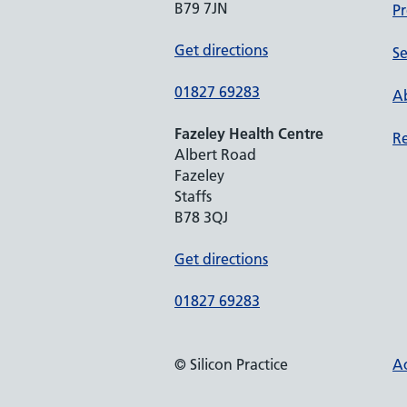
B79 7JN
Pr
Get directions
Se
01827 69283
Ab
Fazeley Health Centre
Re
Albert Road
Fazeley
Staffs
B78 3QJ
Get directions
01827 69283
© Silicon Practice
Ac