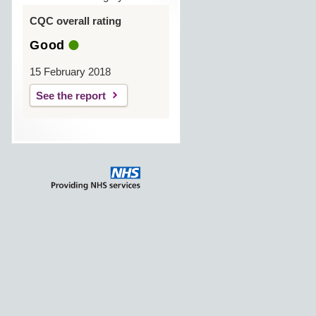
CQC overall rating
Good
15 February 2018
See the report