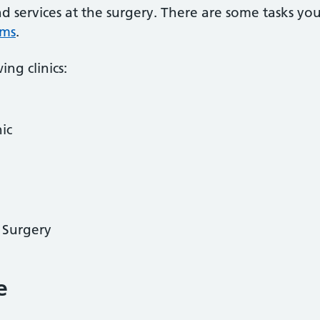
nd services at the surgery. There are some tasks yo
rms
.
ing clinics:
ic
y Surgery
e