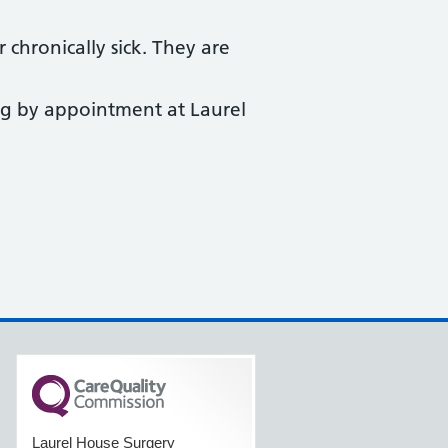
 chronically sick. They are
ng by appointment at Laurel
Laurel House Surgery