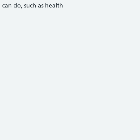
u can do, such as health