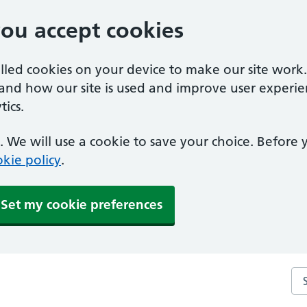
you accept cookies
alled cookies on your device to make our site work
tand how our site is used and improve user experie
ics.
 We will use a cookie to save your choice. Before
kie policy
.
Set my cookie preferences
Se