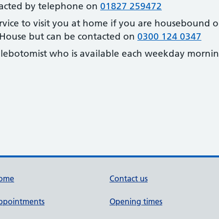
ntacted by telephone on
01827 259472
ervice to visit you at home if you are housebound or
 House but can be contacted on
0300 124 0347
hlebotomist who is available each weekday morni
ome
Contact us
ppointments
Opening times