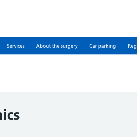
fordshire
Services
About the surgery
Car parking
Regi
nics