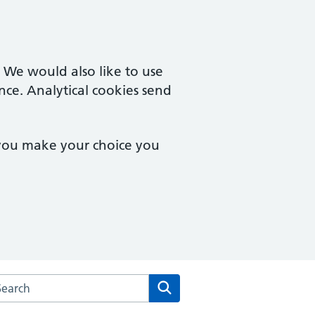
. We would also like to use
nce. Analytical cookies send
 you make your choice you
arch the Laurel House Surgery website
Search