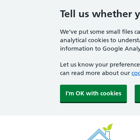
Tell us whether 
We've put some small files c
analytical cookies to unders
information to Google Analyt
Let us know your preference.
can read more about our
coo
I'm OK with cookies