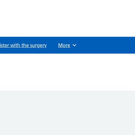
ster with the surgery
Browse
More