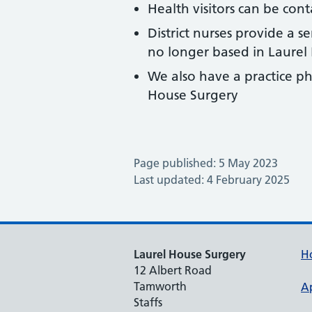
Health visitors can be co
District nurses provide a s
no longer based in Laurel
We also have a practice p
House Surgery
Page published: 5 May 2023
Last updated: 4 February 2025
Laurel House Surgery
H
12 Albert Road
Tamworth
A
Staffs