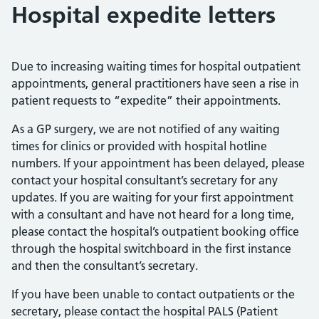
Hospital expedite letters
Due to increasing waiting times for hospital outpatient
appointments, general practitioners have seen a rise in
patient requests to “expedite” their appointments.
As a GP surgery, we are not notified of any waiting
times for clinics or provided with hospital hotline
numbers. If your appointment has been delayed, please
contact your hospital consultant’s secretary for any
updates. If you are waiting for your first appointment
with a consultant and have not heard for a long time,
please contact the hospital’s outpatient booking office
through the hospital switchboard in the first instance
and then the consultant’s secretary.
If you have been unable to contact outpatients or the
secretary, please contact the hospital PALS (Patient