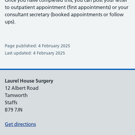
Once you have completed this, you can post your letter
to outpatient appointment (first appointments) or your
consultant secretary (booked appointments or follow
ups).
Page published: 4 February 2025
Last updated: 4 February 2025
Laurel House Surgery
12 Albert Road
Tamworth
Staffs
B79 7JN
Get directions