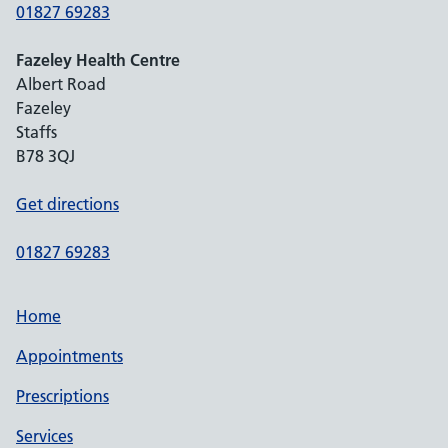
01827 69283
Fazeley Health Centre
Albert Road
Fazeley
Staffs
B78 3QJ
Get directions
01827 69283
Home
Appointments
Prescriptions
Services