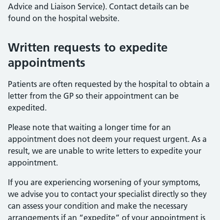
Advice and Liaison Service). Contact details can be
found on the hospital website.
Written requests to expedite
appointments
Patients are often requested by the hospital to obtain a
letter from the GP so their appointment can be
expedited.
Please note that waiting a longer time for an
appointment does not deem your request urgent. As a
result, we are unable to write letters to expedite your
appointment.
If you are experiencing worsening of your symptoms,
we advise you to contact your specialist directly so they
can assess your condition and make the necessary
arrangements if an “expedite” of your appointment is