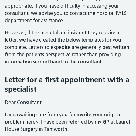
appropriate. If you have difficulty in accessing your
consultant, we advise you to contact the hospital PALS
department for assistance.
However, if the hospital are insistent they require a
letter, we have created the below templates for you
complete. Letters to expedite are generally best written
from the patients perspective rather than providing
information second hand to the consultant.
Letter for a first appointment with a
specialist
Dear Consultant,
I am awaiting care from you for <write your original
problem here>. I have been referred by my GP at Laurel
House Surgery in Tamworth.