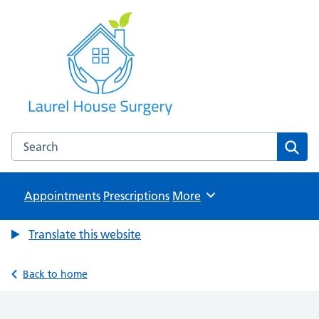
Laurel House Surgery
NHS GP Surgery in Tamworth, Staffordshire
Search the Laurel House Surgery website
Sear
Appointments
Prescriptions
Browse
More
Translate this website
Back to home