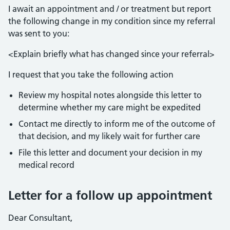
I await an appointment and / or treatment but report
the following change in my condition since my referral
was sent to you:
<Explain briefly what has changed since your referral>
I request that you take the following action
Review my hospital notes alongside this letter to
determine whether my care might be expedited
Contact me directly to inform me of the outcome of
that decision, and my likely wait for further care
File this letter and document your decision in my
medical record
Letter for a follow up appointment
Dear Consultant,