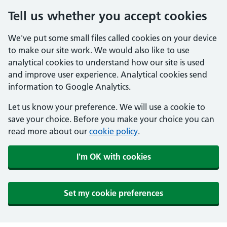
Tell us whether you accept cookies
We've put some small files called cookies on your device
to make our site work. We would also like to use
analytical cookies to understand how our site is used
and improve user experience. Analytical cookies send
information to Google Analytics.
Let us know your preference. We will use a cookie to
save your choice. Before you make your choice you can
read more about our
cookie policy
.
I'm OK with cookies
Set my cookie preferences