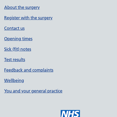
About the surgery
Register with the surgery
Contact us
Opening times
Sick (fit) notes
Test results
Feedback and complaints
Wellbeing
You and your general practice