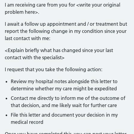
I am receiving care from you for <write your original
problem here>.
I await a follow up appointment and / or treatment but
report the following change in my condition since your
last contact with me:
<Explain briefly what has changed since your last
contact with the specialist>
I request that you take the following action:
Review my hospital notes alongside this letter to
determine whether my care might be expedited
Contact me directly to inform me of the outcome of
that decision, and me likely wait for further care
File this letter and document your decision in my
medical record